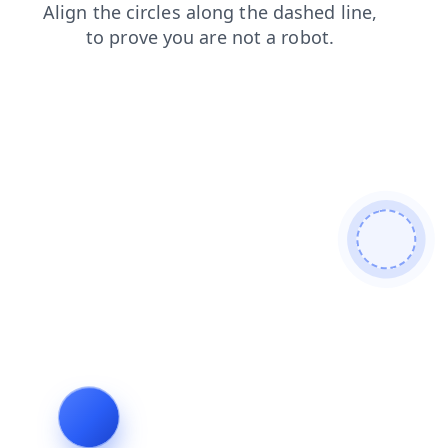
faq
news
blog
products